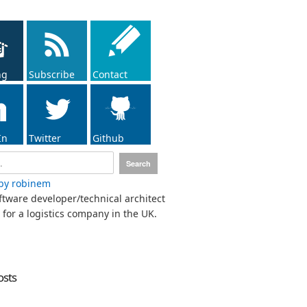
ng
Subscribe
Contact
In
Twitter
Github
by robinem
ftware developer/technical architect
for a logistics company in the UK.
osts