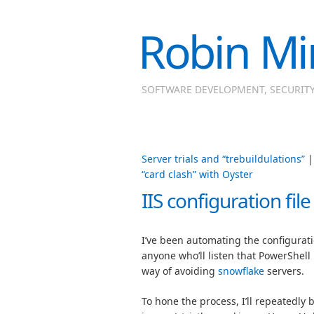
Robin Mi
SOFTWARE DEVELOPMENT, SECURIT
Server trials and “trebuildulations”
“card clash” with Oyster
IIS configuration fil
I’ve been automating the configuratio
anyone who’ll listen that PowerShell
way of avoiding
snowflake
servers.
To hone the process, I’ll repeatedly b