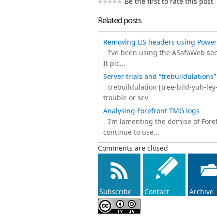
Be the first to rate this post
Related posts
Removing IIS headers using Power
I’ve been using the ASafaWeb secu
It pic...
Server trials and “trebuildulations”
trebuildulation [tree-bild-yuh-le
trouble or sev
Analysing Forefront TMG logs
I’m lamenting the demise of Forefr
continue to use...
Comments are closed
Subscribe
Contact
Archive