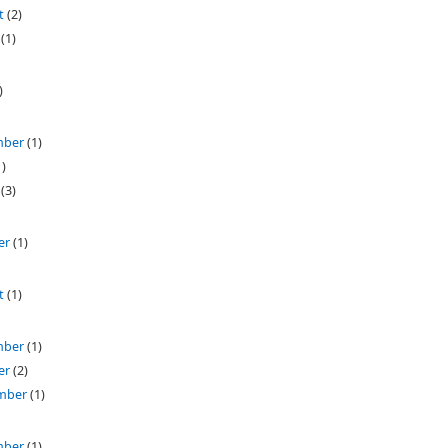
t
(2)
(1)
)
mber
(1)
)
(3)
er
(1)
t
(1)
mber
(1)
er
(2)
mber
(1)
mber
(1)