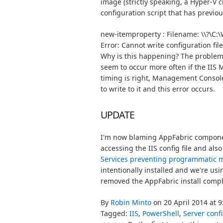
image (strictly speaking, a Hyper-V c
configuration script that has previo
new-itemproperty : Filename: \\?\C:\
Why is this happening? The problem is 
seem to occur more often if the IIS 
timing is right, Management Console
to write to it and this error occurs.
UPDATE
I'm now blaming AppFabric component
accessing the IIS config file and also
Services preventing programmatic 
intentionally installed and we're us
removed the AppFabric install compl
By
Robin Minto
on 20 April 2014 at 
Tagged:
IIS
,
PowerShell
,
Server conf