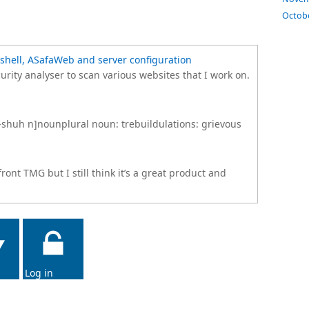
Octob
shell, ASafaWeb and server configuration
rity analyser to scan various websites that I work on.
y-shuh n]nounplural noun: trebuildulations: grievous
ont TMG but I still think it’s a great product and
Log in