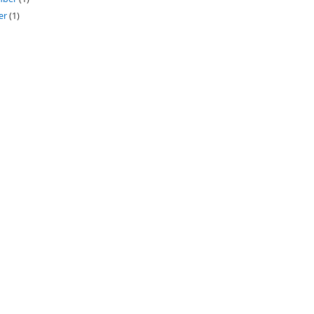
er
(1)