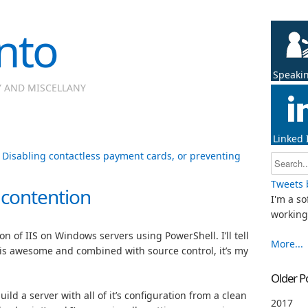
nto
Speaki
Y AND MISCELLANY
Linked 
|
Disabling contactless payment cards, or preventing
Tweets 
e contention
I'm a so
working 
n of IIS on Windows servers using PowerShell. I’ll tell
More...
 is awesome and combined with source control, it’s my
Older P
uild a server with all of it’s configuration from a clean
2017