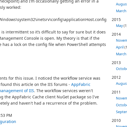
heckpoint) and I’m occasionally getting an error in a
Augus
usly worked:
March
Windows\system32\inetsrv\config\applicationHost.config 

2015
May
(1
intermittent so it’s difficult to say for sure but it does
2014
Management Console is open. My theory is that if the
Nove
 has a lock on the config file when PowerShell attempts
April
(1
March
2013
Octob
2012
s for this issue. I noticed the workflow service was
Augus
 found this article on the IIS forums -
AppFabric
management of IIS
. The workflow services weren't
2011
ing the AppFabric Cache client NuGet package so I've
Nove
etely and haven't had a recurrence of the problem.
Octob
Septe
9:53 PM
2010
iguration
Nove