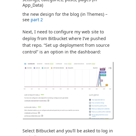
App_Data)
the new design for the blog (in Themes) –
see
part 2
Next, I need to configure my web site to
deploy from Bitbucket where I’ve pushed
that repo. “Set up deployment from source
control” is an option in the dashboard:
Select Bitbucket and you’ll be asked to log in