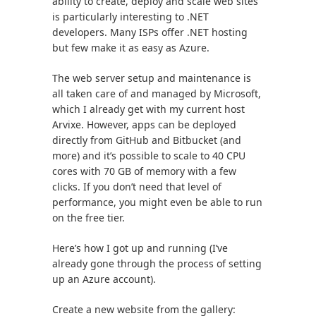
ability to create, deploy and scale web sites
is particularly interesting to .NET
developers. Many ISPs offer .NET hosting
but few make it as easy as Azure.
The web server setup and maintenance is
all taken care of and managed by Microsoft,
which I already get with my current host
Arvixe. However, apps can be deployed
directly from GitHub and Bitbucket (and
more) and it’s possible to scale to 40 CPU
cores with 70 GB of memory with a few
clicks. If you don’t need that level of
performance, you might even be able to run
on the free tier.
Here’s how I got up and running (I’ve
already gone through the process of setting
up an Azure account).
Create a new website from the gallery: