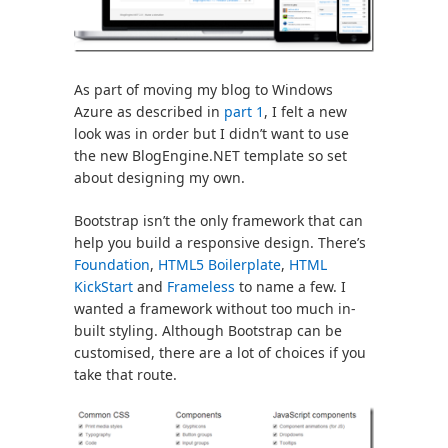
As part of moving my blog to Windows
Azure as described in
part 1
, I felt a new
look was in order but I didn’t want to use
the new BlogEngine.NET template so set
about designing my own.
Bootstrap isn’t the only framework that can
help you build a responsive design. There’s
Foundation
,
HTML5 Boilerplate
,
HTML
KickStart
and
Frameless
to name a few. I
wanted a framework without too much in-
built styling. Although Bootstrap can be
customised, there are a lot of choices if you
take that route.