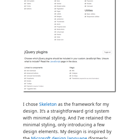
I chose
Skeleton
as the framework for my
design. It’s a straightforward grid system
with minimal styling. And I’ve retained the
minimal styling, only introducing a few
design elements. My design is inspired by
the
Microsoft design language
(formerly