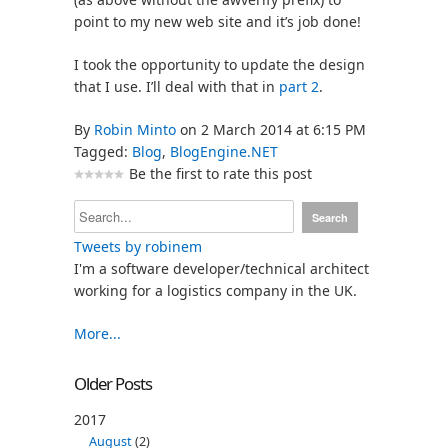
point to my new web site and it’s job done!
I took the opportunity to update the design
that I use. I’ll deal with that in
part 2
.
By
Robin Minto
on 2 March 2014 at 6:15 PM
Tagged:
Blog
,
BlogEngine.NET
Be the first to rate this post
Tweets by robinem
I'm a software developer/technical architect
working for a logistics company in the UK.
More...
Older Posts
2017
August
(2)