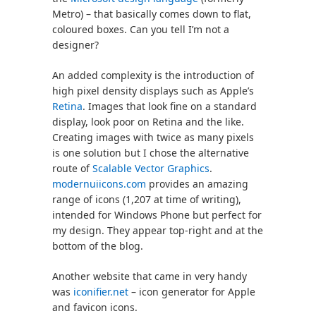
Metro) – that basically comes down to flat,
coloured boxes. Can you tell I’m not a
designer?
An added complexity is the introduction of
high pixel density displays such as Apple’s
Retina
. Images that look fine on a standard
display, look poor on Retina and the like.
Creating images with twice as many pixels
is one solution but I chose the alternative
route of
Scalable Vector Graphics
.
modernuiicons.com
provides an amazing
range of icons (1,207 at time of writing),
intended for Windows Phone but perfect for
my design. They appear top-right and at the
bottom of the blog.
Another website that came in very handy
was
iconifier.net
– icon generator for Apple
and favicon icons.