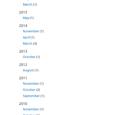
March
(1)
2015
May
(1)
2014
November
(1)
April
(1)
March
(3)
2013
October
(1)
2012
August
(1)
2011
November
(1)
October
(2)
September
(1)
2010
November
(1)