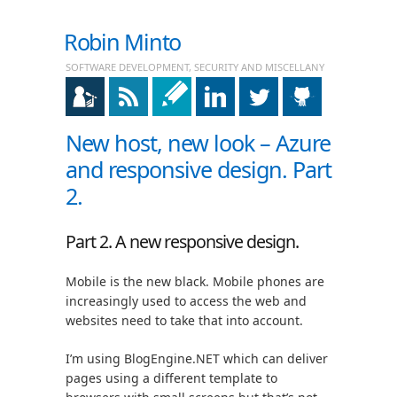
Robin Minto
SOFTWARE DEVELOPMENT, SECURITY AND MISCELLANY
New host, new look – Azure
and responsive design. Part
2.
Part 2. A new responsive design.
Mobile is the new black. Mobile phones are
increasingly used to access the web and
websites need to take that into account.
I’m using BlogEngine.NET which can deliver
pages using a different template to