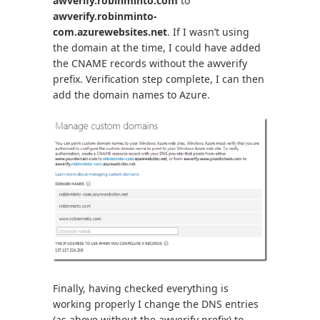
awverify.robinminto.com
to
awverify.robinminto-
com.azurewebsites.net
. If I wasn’t using
the domain at the time, I could have added
the CNAME records without the awverify
prefix. Verification step complete, I can then
add the domain names to Azure.
Finally, having checked everything is
working properly I change the DNS entries
(as above without the awverify prefix) to