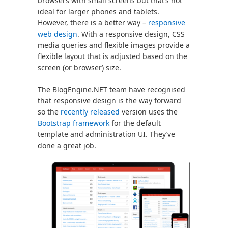
browsers with small screens but that’s not
ideal for larger phones and tablets.
However, there is a better way –
responsive
web design
. With a responsive design, CSS
media queries and flexible images provide a
flexible layout that is adjusted based on the
screen (or browser) size.
The BlogEngine.NET team have recognised
that responsive design is the way forward
so the
recently released
version uses the
Bootstrap framework
for the default
template and administration UI. They’ve
done a great job.