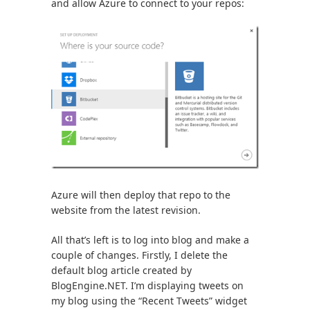
and allow Azure to connect to your repos:
Azure will then deploy that repo to the
website from the latest revision.
All that’s left is to log into blog and make a
couple of changes. Firstly, I delete the
default blog article created by
BlogEngine.NET. I’m displaying tweets on
my blog using the “Recent Tweets” widget