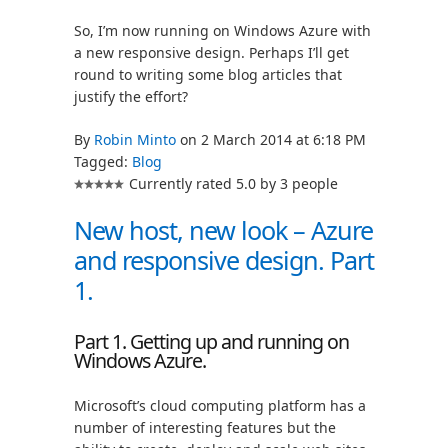
So, I’m now running on Windows Azure with
a new responsive design. Perhaps I’ll get
round to writing some blog articles that
justify the effort?
By
Robin Minto
on 2 March 2014 at 6:18 PM
Tagged:
Blog
Currently rated 5.0 by 3 people
New host, new look – Azure
and responsive design. Part
1.
Part 1. Getting up and running on
Windows Azure.
Microsoft’s cloud computing platform has a
number of interesting features but the