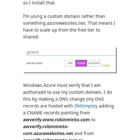
so I install that.
I’m using a custom domain rather than
something.azurewebsites.net. That means I
have to scale up from the free tier to
shared:
Windows Azure must verify that I am
authorized to use my custom domain. I do
this by making a DNS change (my DNS
records are hosted with
DNSimple
), adding
a CNAME records pointing from
awverify.www.robinminto.com
to
awverify.robinminto-
com.azurewebsites.net
and from