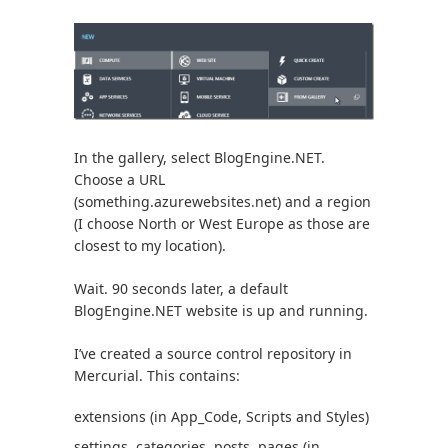
In the gallery, select BlogEngine.NET.
Choose a URL
(something.azurewebsites.net) and a region
(I choose North or West Europe as those are
closest to my location).
Wait. 90 seconds later, a default
BlogEngine.NET website is up and running.
I’ve created a source control repository in
Mercurial. This contains:
extensions (in App_Code, Scripts and Styles)
settings, categories, posts, pages (in